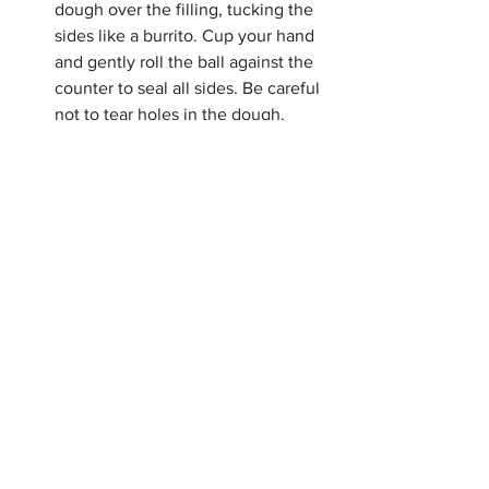
dough over the filling, tucking the 
sides like a burrito. Cup your hand 
and gently roll the ball against the 
counter to seal all sides. Be careful 
not to tear holes in the dough.
If you tear a hole in the dough, try 
to patch it with a small piece of 
extra dough. Holes will cause the 
filling to seep through the pretzel 
(buns).
For 100 degree water, run the 
faucet over your fingers. Once you 
can no longer feel the water 
temperature, it will be about 98 
degrees, or body temperature, 
which is perfect for dissolving 
yeast.
Have fun with the filling, try 
cheddar and jalapeno. or cinnamon 