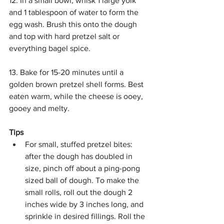
12. In a small bowl, whisk 1 large yolk 
and 1 tablespoon of water to form the 
egg wash. Brush this onto the dough 
and top with hard pretzel salt or 
everything bagel spice. 
13. Bake for 15-20 minutes until a 
golden brown pretzel shell forms. Best 
eaten warm, while the cheese is ooey, 
gooey and melty.
Tips
For small, stuffed pretzel bites: 
after the dough has doubled in 
size, pinch off about a ping-pong 
sized ball of dough. To make the 
small rolls, roll out the dough 2 
inches wide by 3 inches long, and 
sprinkle in desired fillings. Roll the 