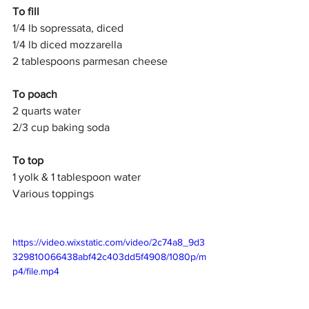
To fill 
1/4 lb sopressata, diced
1/4 lb diced mozzarella
2 tablespoons parmesan cheese
To poach
2 quarts water
2/3 cup baking soda
To top
1 yolk & 1 tablespoon water
Various toppings
https://video.wixstatic.com/video/2c74a8_9d3
329810066438abf42c403dd5f4908/1080p/m
p4/file.mp4