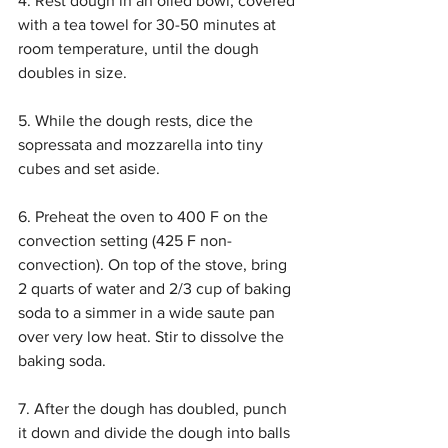
4. Rest dough in an oiled bowl, covered 
with a tea towel for 30-50 minutes at 
room temperature, until the dough 
doubles in size.
5. While the dough rests, dice the 
sopressata and mozzarella into tiny 
cubes and set aside.
6. Preheat the oven to 400 F on the 
convection setting (425 F non-
convection). On top of the stove, bring 
2 quarts of water and 2/3 cup of baking 
soda to a simmer in a wide saute pan 
over very low heat. Stir to dissolve the 
baking soda.
7. After the dough has doubled, punch 
it down and divide the dough into balls 