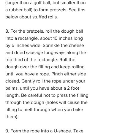
(larger than a golf ball, but smaller than 
a rubber ball) to form pretzels. See tips 
below about stuffed rolls.
8. For the pretzels, roll the dough ball 
into a rectangle, about 10 inches long 
by 5 inches wide. Sprinkle the cheese 
and dried sausage long-ways along the 
top third of the rectangle. Roll the 
dough over the filling and keep rolling 
until you have a rope. Pinch either side 
closed. Gently roll the rope under your 
palms, until you have about a 2 foot 
length. Be careful not to press the filling 
through the dough (holes will cause the 
filling to melt through when you bake 
them).
9. Form the rope into a U-shape. Take 