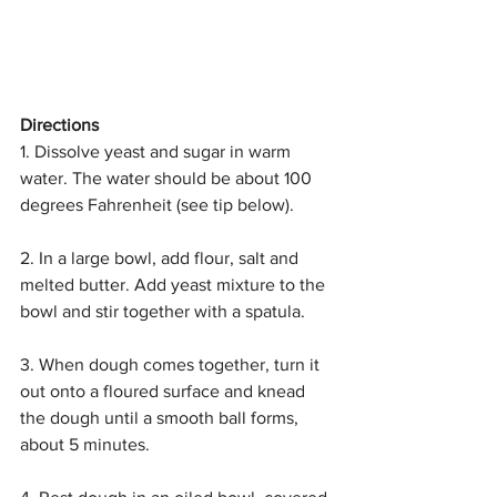
Directions
1. Dissolve yeast and sugar in warm 
water. The water should be about 100 
degrees Fahrenheit (see tip below).
2. In a large bowl, add flour, salt and 
melted butter. Add yeast mixture to the 
bowl and stir together with a spatula.
3. When dough comes together, turn it 
out onto a floured surface and knead 
the dough until a smooth ball forms, 
about 5 minutes.