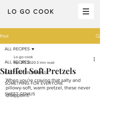
LO GO COOK
Post
ALL RECIPES
Lo-go-cook
ALL RECIPES
Apr 20, 2020
3 min read
Stuffed Soft Pretzels
EASY ENTERTAINING
When you're craving that salty and 
SOMETHING FOR EVERYONE
pillowy-soft, warm pretzel, these never 
SWEET GENIUS
disappoint!