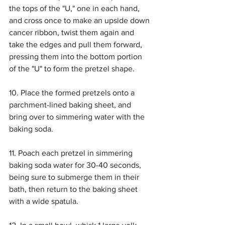
the tops of the "U," one in each hand, 
and cross once to make an upside down 
cancer ribbon, twist them again and 
take the edges and pull them forward, 
pressing them into the bottom portion 
of the "U" to form the pretzel shape. 
10. Place the formed pretzels onto a 
parchment-lined baking sheet, and 
bring over to simmering water with the 
baking soda.
11. Poach each pretzel in simmering 
baking soda water for 30-40 seconds, 
being sure to submerge them in their 
bath, then return to the baking sheet 
with a wide spatula. 