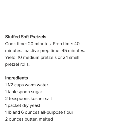
Stuffed Soft Pretzels
Cook time: 20 minutes. Prep time: 40 
minutes. Inactive prep time: 45 minutes. 
Yield: 10 medium pretzels or 24 small 
pretzel rolls.
Ingredients
1 1/2 cups warm water 
1 tablespoon sugar
2 teaspoons kosher salt
1 packet dry yeast
1 lb and 6 ounces all-purpose flour
2 ounces butter, melted