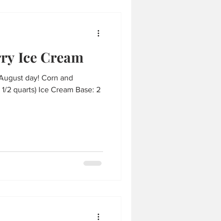
ry Ice Cream
 August day! Corn and
1/2 quarts) Ice Cream Base: 2