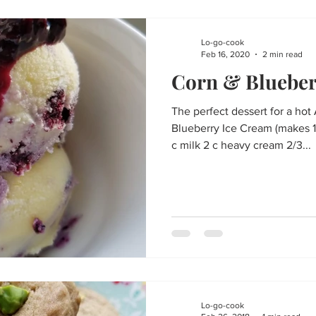
Lo-go-cook
Feb 16, 2020
2 min read
Corn & Blueber
The perfect dessert for a hot
Blueberry Ice Cream (makes 1 
c milk 2 c heavy cream 2/3...
Lo-go-cook