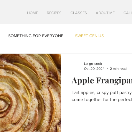
HOME
RECIPES
CLASSES
ABOUT ME
GAL
SOMETHING FOR EVERYONE
SWEET GENIUS
Lo-go-cook
Oct 20, 2024
2 min read
Apple Frangipa
Tart apples, crispy puff pastr
come together for the perfect 