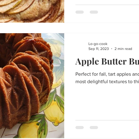
Lo-go-cook
Sep 11, 2023
2 min read
Apple Butter B
Perfect for fall, tart apples 
most delightful textures to th