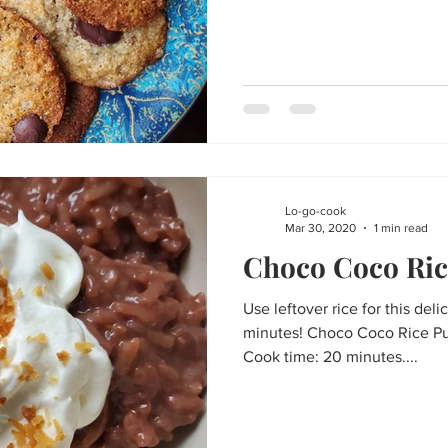
Lo-go-cook
Mar 30, 2020
1 min read
Choco Coco Ric
Use leftover rice for this deli
minutes! Choco Coco Rice Pu
Cook time: 20 minutes....