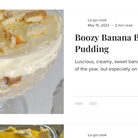
Lo-go-cook
May 15, 2023
2 min read
Boozy Banana 
Pudding
Luscious, creamy, sweet bana
of the year, but especially o
Lo-go-cook