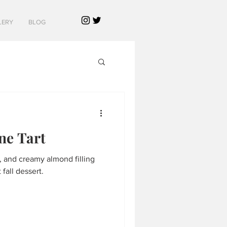
LERY
BLOG
ne Tart
y, and creamy almond filling
fall dessert.