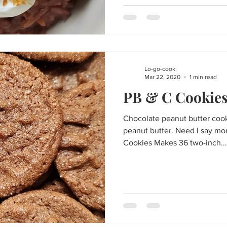
Lo-go-cook
Mar 22, 2020
1 min read
PB & C Cookie
Chocolate peanut butter coo
peanut butter. Need I say mo
Cookies Makes 36 two-inch...