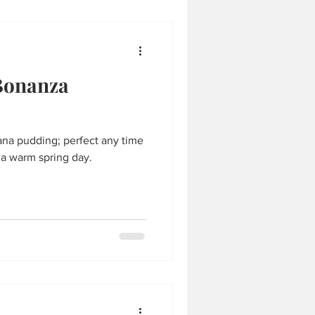
Bonanza
na pudding; perfect any time
n a warm spring day.