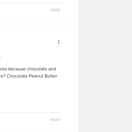
s
kies because chocolate and
re? Chocolate Peanut Butter