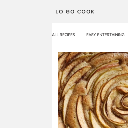
LO GO COOK
ALL RECIPES
EASY ENTERTAINING