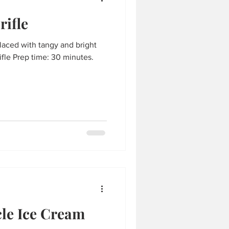
rifle
laced with tangy and bright
fle Prep time: 30 minutes.
le Ice Cream