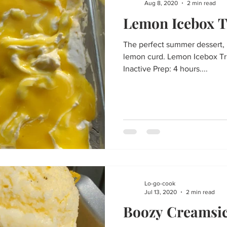
Aug 8, 2020
2 min read
Lemon Icebox T
The perfect summer dessert, 
lemon curd. Lemon Icebox Tri
Inactive Prep: 4 hours....
Lo-go-cook
Jul 13, 2020
2 min read
Boozy Creamsic