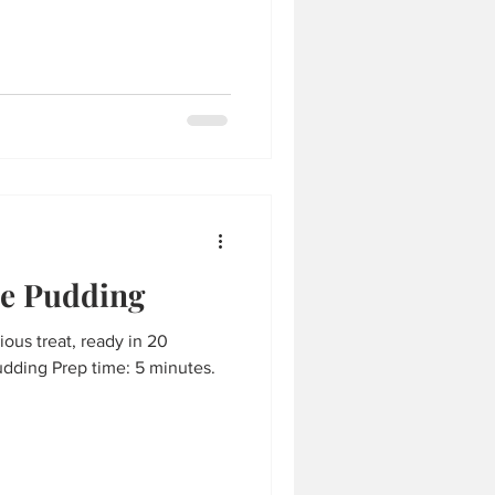
e Pudding
cious treat, ready in 20
dding Prep time: 5 minutes.