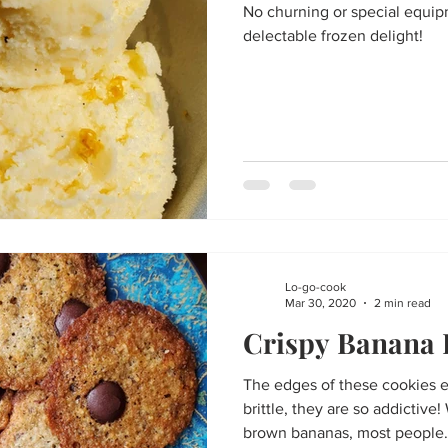
No churning or special equip
delectable frozen delight!
Lo-go-cook
Mar 30, 2020
2 min read
Crispy Banana 
The edges of these cookies e
brittle, they are so addictiv
brown bananas, most people.