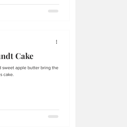
undt Cake
and sweet apple butter bring the
is cake.