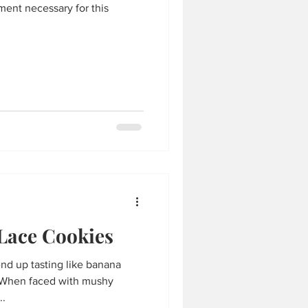
ment necessary for this
Lace Cookies
nd up tasting like banana
e! When faced with mushy
..