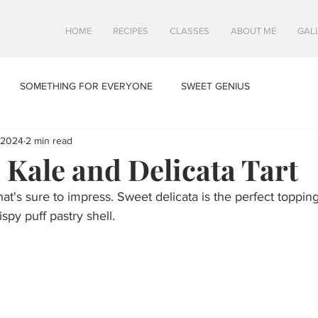
HOME
RECIPES
CLASSES
ABOUT ME
GAL
SOMETHING FOR EVERYONE
SWEET GENIUS
 2024
2 min read
Kale and Delicata Tart
at's sure to impress. Sweet delicata is the perfect topping 
spy puff pastry shell. 