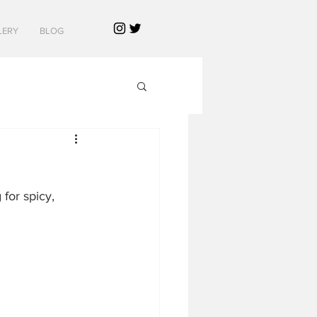
LERY
BLOG
for spicy, 