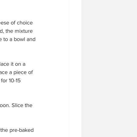
eese of choice 
, the mixture 
 to a bowl and 
ace it on a 
ace a piece of 
for 10-15 
oon. Slice the 
 the pre-baked 