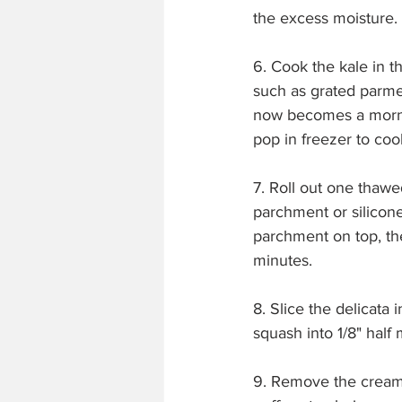
the excess moisture. 
6. Cook the kale in t
such as grated parme
now becomes a mornay
pop in freezer to cool
7. Roll out one thawe
parchment or silicone
parchment on top, th
minutes.
8. Slice the delicata
squash into 1/8" half
9. Remove the creame