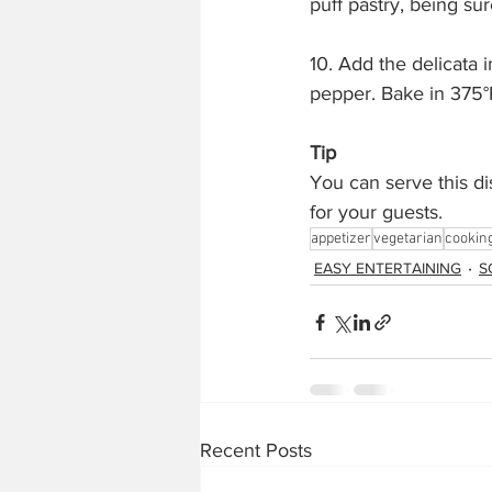
puff pastry, being su
10. Add the delicata i
pepper. Bake in 375°
Tip
You can serve this dis
for your guests.
appetizer
vegetarian
cookin
EASY ENTERTAINING
S
Recent Posts