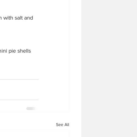
n with salt and 
ini pie shells 
See All