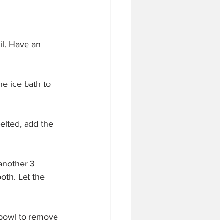
il. Have an 
he ice bath to 
elted, add the 
 another 3 
oth. Let the 
 bowl to remove 