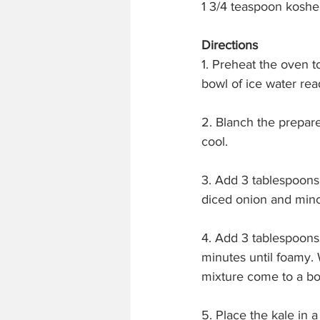
1 3/4 teaspoon kosher
Directions
1. Preheat the oven t
bowl of ice water rea
2. Blanch the prepare
cool.
3. Add 3 tablespoons
diced onion and mince
4. Add 3 tablespoons 
minutes until foamy. 
mixture come to a boi
5. Place the kale in