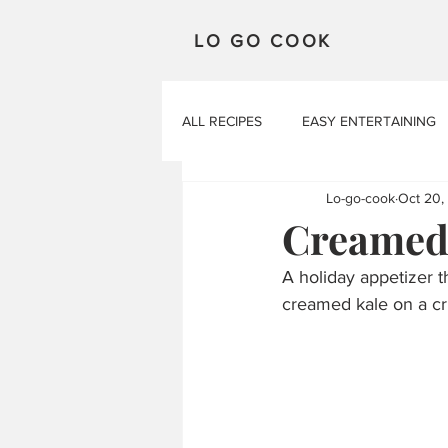
LO GO COOK
ALL RECIPES
EASY ENTERTAINING
Lo-go-cook
Oct 20,
Creamed 
A holiday appetizer th
creamed kale on a cri