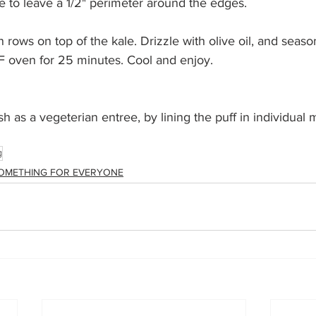
re to leave a 1/2" perimeter around the edges.
n rows on top of the kale. Drizzle with olive oil, and seaso
F oven for 25 minutes. Cool and enjoy.
h as a vegeterian entree, by lining the puff in individual m
g
OMETHING FOR EVERYONE