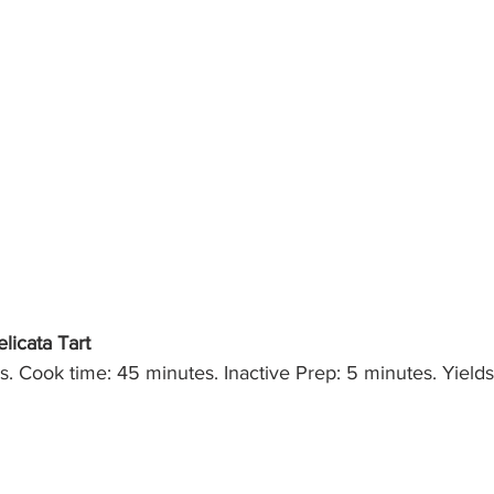
icata Tart
. Cook time: 45 minutes. Inactive Prep: 5 minutes. Yields: