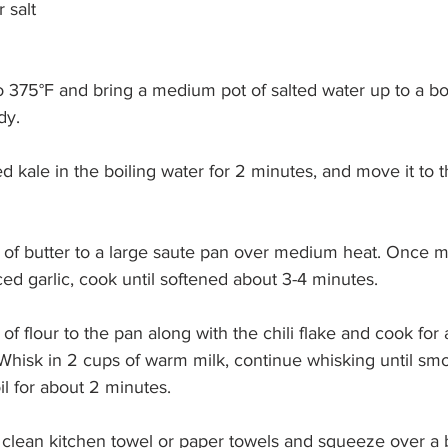
 salt
o 375°F and bring a medium pot of salted water up to a bo
dy.
d kale in the boiling water for 2 minutes, and move it to t
 of butter to a large saute pan over medium heat. Once m
d garlic, cook until softened about 3-4 minutes.
of flour to the pan along with the chili flake and cook for
Whisk in 2 cups of warm milk, continue whisking until smo
l for about 2 minutes.
 a clean kitchen towel or paper towels and squeeze over a