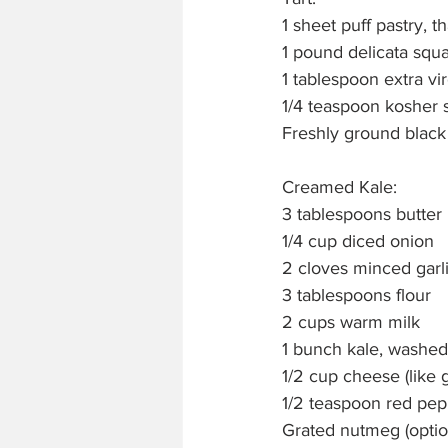
1 sheet puff pastry, 
1 pound delicata squ
1 tablespoon extra vir
1/4 teaspoon kosher s
Freshly ground blac
Creamed Kale:
3 tablespoons butter
1/4 cup diced onion
2 cloves minced garl
3 tablespoons flour
2 cups warm milk
1 bunch kale, washe
1/2 cup cheese (like 
1/2 teaspoon red pep
Grated nutmeg (optio