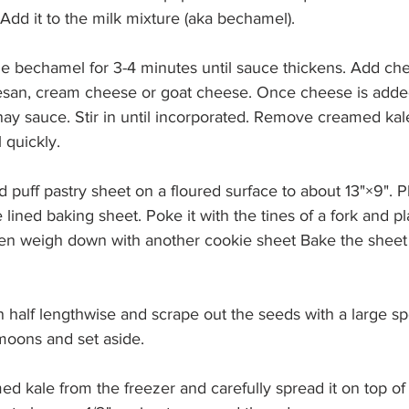
Add it to the milk mixture (aka bechamel).
he bechamel for 3-4 minutes until sauce thickens. Add ch
san, cream cheese or goat cheese. Once cheese is added
 sauce. Stir in until incorporated. Remove creamed kale
 quickly.
d puff pastry sheet on a floured surface to about 13"×9". Pl
 lined baking sheet. Poke it with the tines of a fork and pl
en weigh down with another cookie sheet Bake the sheet 
 in half lengthwise and scrape out the seeds with a large sp
 moons and set aside.
d kale from the freezer and carefully spread it on top of