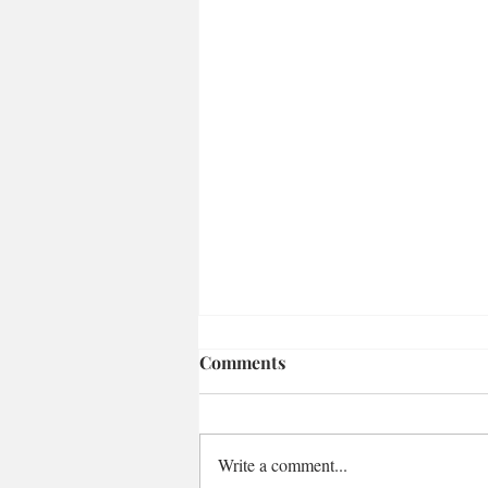
Comments
Write a comment...