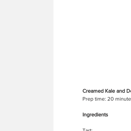
Creamed Kale and Del
Prep time: 20 minutes
Ingredients
Tart: