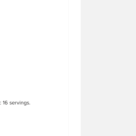
 16 servings.