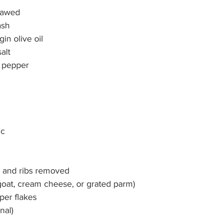
thawed
ash
gin olive oil
alt
k pepper
ic
d and ribs removed
goat, cream cheese, or grated parm)
per flakes
nal)