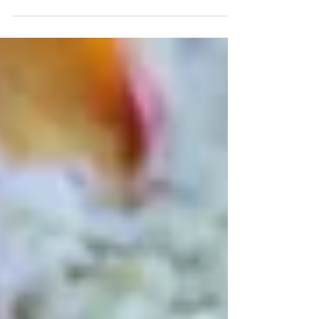
shell.