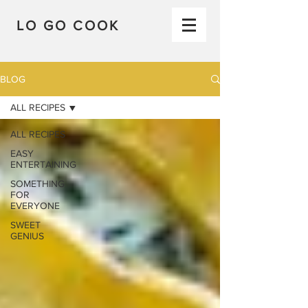
LO GO COOK
BLOG
ALL RECIPES
ALL RECIPES
EASY
ENTERTAINING
SOMETHING
FOR
EVERYONE
SWEET
GENIUS