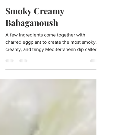
Lo-go-cook
Sep 21, 2024
2 min read
Smoky Creamy
Babaganoush
A few ingredients come together with
charred eggplant to create the most smoky,
creamy, and tangy Mediterranean dip called
babaganoush.