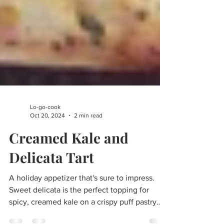
Lo-go-cook
Oct 20, 2024
2 min read
Creamed Kale and
Delicata Tart
A holiday appetizer that's sure to impress.
Sweet delicata is the perfect topping for
spicy, creamed kale on a crispy puff pastry