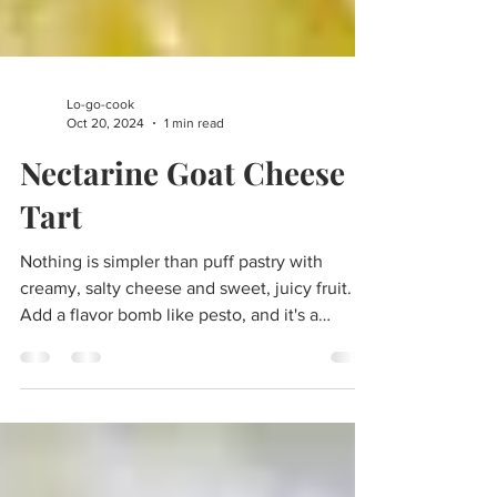
Lo-go-cook
Oct 20, 2024
1 min read
Nectarine Goat Cheese
Tart
Nothing is simpler than puff pastry with
creamy, salty cheese and sweet, juicy fruit.
Add a flavor bomb like pesto, and it's a
winning dish.