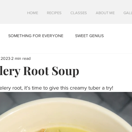
HOME
RECIPES
CLASSES
ABOUT ME
GAL
SOMETHING FOR EVERYONE
SWEET GENIUS
 2023
2 min read
lery Root Soup
lery root, it's time to give this creamy tuber a try!