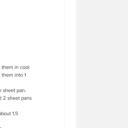
e them in cool 
 them into 1 
e sheet pan.
d 2 sheet pans 
about 1.5 