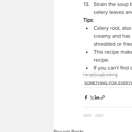
Strain the soup t
celery leaves an
Tips: 
Celery root, also
creamy and has a 
shredded or fried
This recipe makes
recipe.
If you can't find 
recipe
soup
cooking
SOMETHING FOR EVERY
Recent Posts