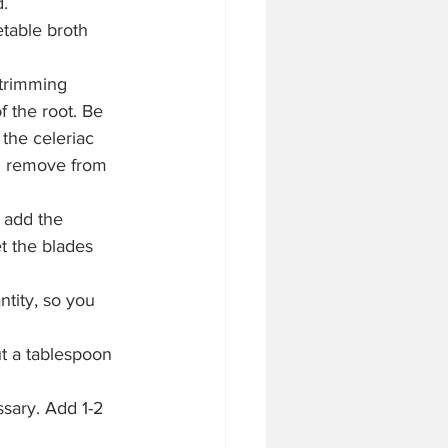
d.
table broth 
 trimming 
f the root. Be 
the celeriac 
hen remove from 
 add the 
t the blades 
tity, so you 
t a tablespoon 
sary. Add 1-2 