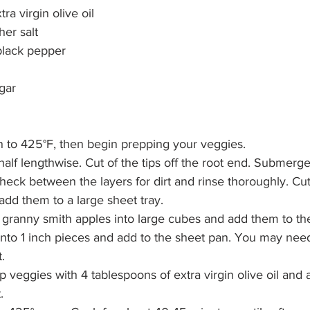
ra virgin olive oil
er salt
black pepper
l
gar 
 to 425°F, then begin prepping your veggies.
half lengthwise. Cut of the tips off the root end. Submerg
heck between the layers for dirt and rinse thoroughly. Cut
add them to a large sheet tray.
 granny smith apples into large cubes and add them to th
 into 1 inch pieces and add to the sheet pan. You may nee
t.
p veggies with 4 tablespoons of extra virgin olive oil and 
.