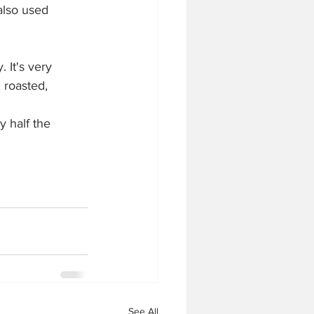
also used 
 It's very 
 roasted, 
y half the 
See All