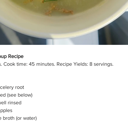
oup Recipe
. Cook time: 45 minutes. Recipe Yields: 8 servings.
celery root
sed (see below)
well rinsed
apples
 broth (or water)