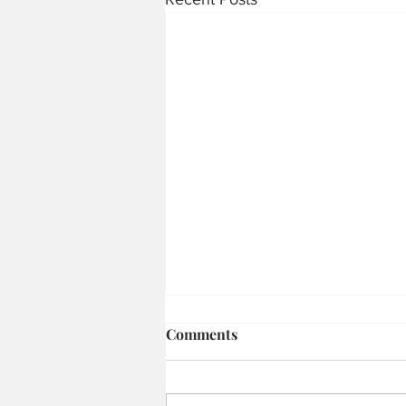
Comments