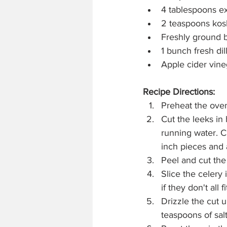
4 tablespoons ext
2 teaspoons kosh
Freshly ground 
1 bunch fresh dil
Apple cider vine
Recipe Directions:
Preheat the oven
Cut the leeks in 
running water. C
inch pieces and 
Peel and cut the
Slice the celery
if they don't all fi
Drizzle the cut u
teaspoons of salt