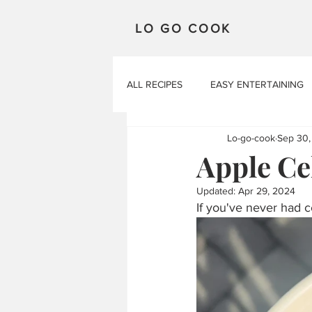
LO GO COOK
ALL RECIPES
EASY ENTERTAINING
Lo-go-cook
Sep 30,
Apple Ce
Updated:
Apr 29, 2024
If you've never had ce