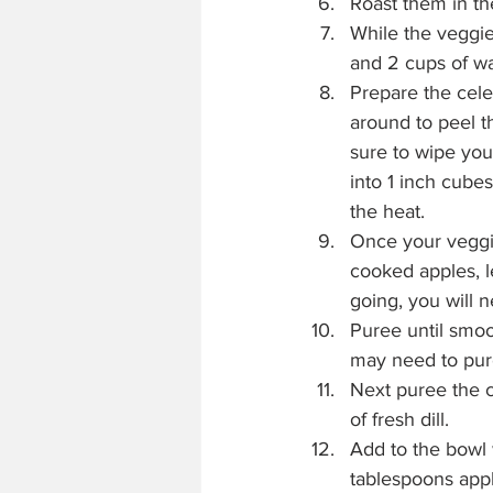
Roast them in th
While the veggie
and 2 cups of wa
Prepare the celer
around to peel th
sure to wipe you
into 1 inch cubes
the heat.
Once your veggie
cooked apples, l
going, you will 
Puree until smoo
may need to pur
Next puree the c
of fresh dill.
Add to the bowl 
tablespoons apple