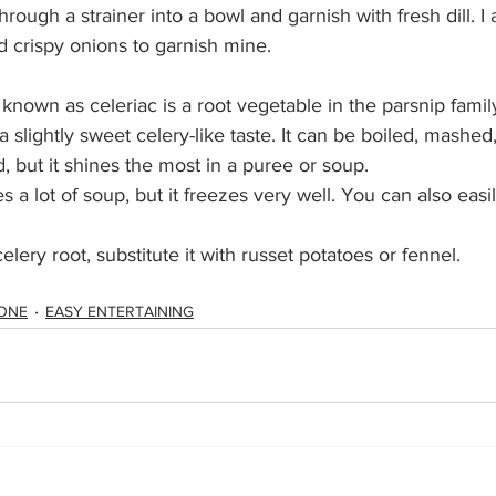
hrough a strainer into a bowl and garnish with fresh dill. I 
d crispy onions to garnish mine.
 known as celeriac is a root vegetable in the parsnip family.
slightly sweet celery-like taste. It can be boiled, mashed,
, but it shines the most in a puree or soup.
 a lot of soup, but it freezes very well. You can also easil
celery root, substitute it with russet potatoes or fennel. 
ONE
EASY ENTERTAINING