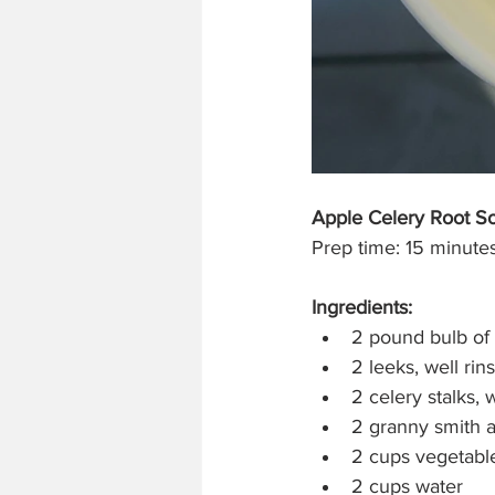
Apple Celery Root S
Prep time: 15 minutes
Ingredients:
2 pound bulb of 
2 leeks, well rin
2 celery stalks, 
2 granny smith 
2 cups vegetable
2 cups water