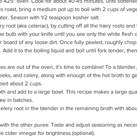
e 425° oven. Cook for about 40-45 minutes, until softene
s roast, bring a medium pot up to boil with 2 cups of vege
ter. Season with 1/2 teaspoon kosher salt.
y root (aka celeriac), by cutting off all the hairy roots and
e bulb with your knife until you see only the white flesh o
r board of any loose dirt. Once fully peeled, roughly chop 
. Add it to the boiling liquid and boil until fork tender, t
s are out of the oven, it's time to combine! To a blender,
eeks, and celery, along with enough of the hot broth to ge
need about 2 cups.
th and add to a large bowl. This recipe makes a large quan
ee in batches.
elery root in the blender in the remaining broth with abou
with the other puree. Taste and adjust seasoning as neces
 cider vinegar for brightness (optional). 