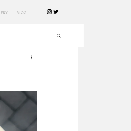
LERY
BLOG