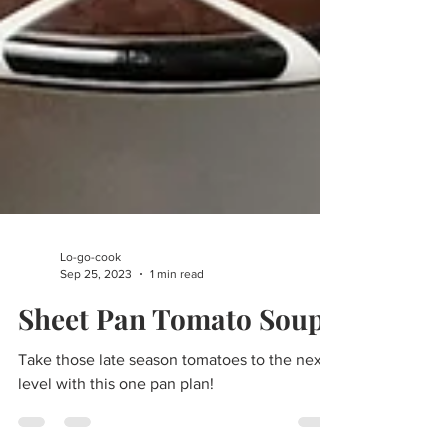
Lo-go-cook
Sep 25, 2023
1 min read
Sheet Pan Tomato Soup
Take those late season tomatoes to the next
level with this one pan plan!