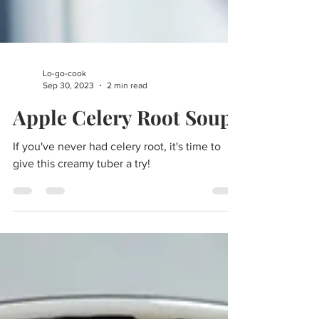
Lo-go-cook
Sep 30, 2023
2 min read
Apple Celery Root Soup
If you've never had celery root, it's time to
give this creamy tuber a try!