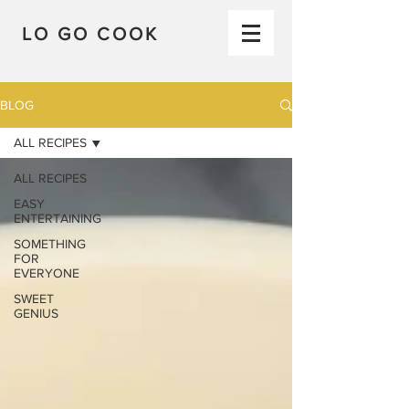
LO GO COOK
BLOG
ALL RECIPES
ALL RECIPES
EASY
ENTERTAINING
SOMETHING
FOR
EVERYONE
SWEET
GENIUS