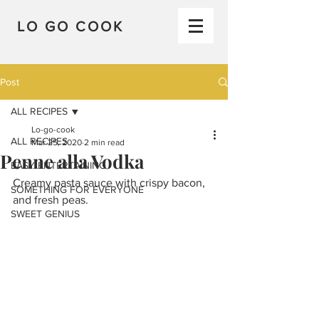
LO GO COOK
Post
ALL RECIPES
Lo-go-cook
ALL RECIPES
Mar 25, 2020
2 min read
Penne alla Vodka
EASY ENTERTAINING
Creamy pasta sauce with crispy bacon, 
SOMETHING FOR EVERYONE
and fresh peas.
SWEET GENIUS