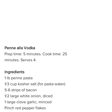
Penne alla Vodka
Prep time: 5 minutes. Cook time: 25 
minutes. Serves 4.
Ingredients
1 lb penne pasta
1/3 cup kosher salt (for pasta water)
5-6 strips of bacon
1/2 large white onion, diced
1 large clove garlic, minced
Pinch red pepper flakes