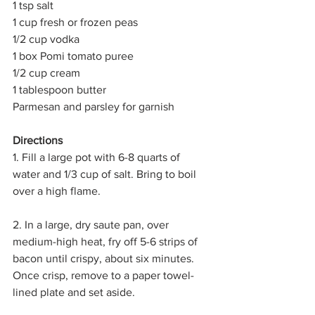
1 tsp salt
1 cup fresh or frozen peas
1/2 cup vodka
1 box Pomi tomato puree
1/2 cup cream
1 tablespoon butter
Parmesan and parsley for garnish
Directions
1. Fill a large pot with 6-8 quarts of 
water and 1/3 cup of salt. Bring to boil 
over a high flame.
2. In a large, dry saute pan, over 
medium-high heat, fry off 5-6 strips of 
bacon until crispy, about six minutes. 
Once crisp, remove to a paper towel-
lined plate and set aside.