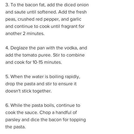
3. To the bacon fat, add the diced onion 
and saute until softened. Add the fresh 
peas, crushed red pepper, and garlic 
and continue to cook until fragrant for 
another 2 minutes. 
4. Deglaze the pan with the vodka, and 
add the tomato puree. Stir to combine 
and cook for 10-15 minutes.
5. When the water is boiling rapidly, 
drop the pasta and stir to ensure it 
doesn't stick together.
6. While the pasta boils, continue to 
cook the sauce. Chop a handful of 
parsley and dice the bacon for topping 
the pasta.