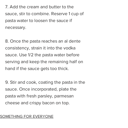
7. Add the cream and butter to the 
sauce, stir to combine. Reserve 1 cup of 
pasta water to loosen the sauce if 
necessary. 
8. Once the pasta reaches an al dente 
consistency, strain it into the vodka 
sauce. Use 1/2 the pasta water before 
serving and keep the remaining half on 
hand if the sauce gets too thick.
9. Stir and cook, coating the pasta in the 
sauce. Once incorporated, plate the 
pasta with fresh parsley, parmesan 
cheese and crispy bacon on top.
SOMETHING FOR EVERYONE