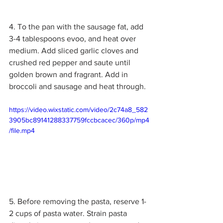
4. To the pan with the sausage fat, add 
3-4 tablespoons evoo, and heat over 
medium. Add sliced garlic cloves and 
crushed red pepper and saute until 
golden brown and fragrant. Add in 
broccoli and sausage and heat through. 
https://video.wixstatic.com/video/2c74a8_582
3905bc89141288337759fccbcacec/360p/mp4
/file.mp4
5. Before removing the pasta, reserve 1-
2 cups of pasta water. Strain pasta 