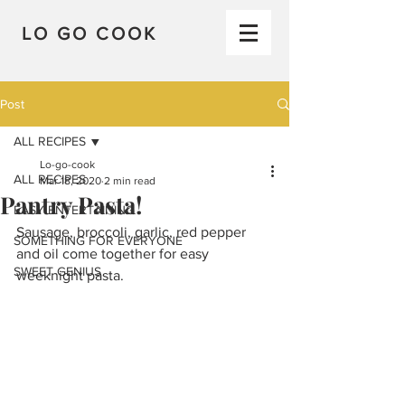
LO GO COOK
Post
ALL RECIPES
Lo-go-cook
ALL RECIPES
Mar 18, 2020
2 min read
Pantry Pasta!
EASY ENTERTAINING
Sausage, broccoli, garlic, red pepper 
SOMETHING FOR EVERYONE
and oil come together for easy 
SWEET GENIUS
weeknight pasta.