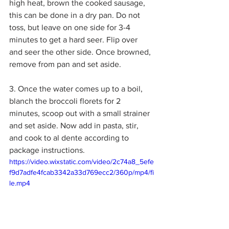
high heat, brown the cooked sausage, 
this can be done in a dry pan. Do not 
toss, but leave on one side for 3-4 
minutes to get a hard seer. Flip over 
and seer the other side. Once browned, 
remove from pan and set aside. 
3. Once the water comes up to a boil, 
blanch the broccoli florets for 2 
minutes, scoop out with a small strainer 
and set aside. Now add in pasta, stir, 
and cook to al dente according to 
package instructions. 
https://video.wixstatic.com/video/2c74a8_5efe
f9d7adfe4fcab3342a33d769ecc2/360p/mp4/fi
le.mp4