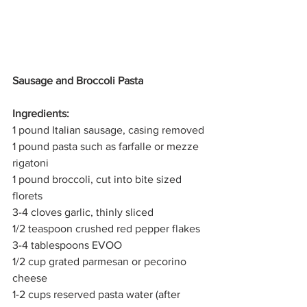
Sausage and Broccoli Pasta
Ingredients:
1 pound Italian sausage, casing removed
1 pound pasta such as farfalle or mezze 
rigatoni
1 pound broccoli, cut into bite sized 
florets
3-4 cloves garlic, thinly sliced
1/2 teaspoon crushed red pepper flakes
3-4 tablespoons EVOO
1/2 cup grated parmesan or pecorino 
cheese
1-2 cups reserved pasta water (after 