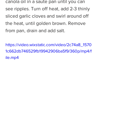
canola oil in a saute pan until you can 
see ripples. Turn off heat, add 2-3 thinly 
sliced garlic cloves and swirl around off 
the heat, until golden brown. Remove 
from pan, drain and add salt.
https://video.wixstatic.com/video/2c74a8_1570
1c662db746529fb19942906ba5f9/360p/mp4/f
ile.mp4