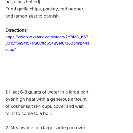
pasta has boiled)
Fried garlic chips, parsley, red pepper, 
and lemon zest to garnish
Directions:
https://video.wixstatic.com/video/2c74a8_b57
8015ffba94f97af807ffd65489ef0/360p/mp4/fil
e.mp4
1. Heat 6-8 quarts of water in a large part 
over high heat with a generous amount 
of kosher salt (1/4 cup), cover and wait 
for it to come to a boil. 
2. Meanwhile in a large saute pan over 