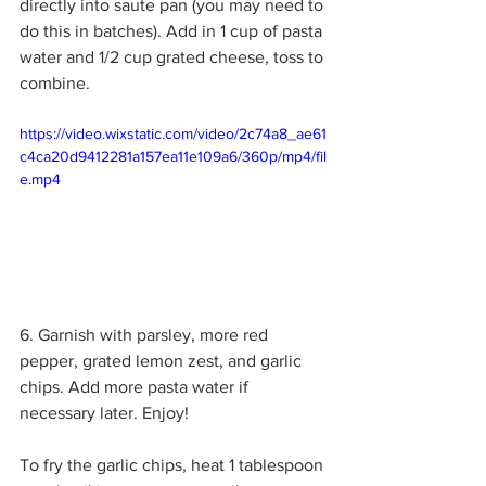
directly into saute pan (you may need to 
do this in batches). Add in 1 cup of pasta 
water and 1/2 cup grated cheese, toss to 
combine. 
https://video.wixstatic.com/video/2c74a8_ae61
c4ca20d9412281a157ea11e109a6/360p/mp4/fil
e.mp4
6. Garnish with parsley, more red 
pepper, grated lemon zest, and garlic 
chips. Add more pasta water if 
necessary later. Enjoy!
To fry the garlic chips, heat 1 tablespoon 