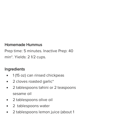
Homemade Hummus
Prep time: 5 minutes. Inactive Prep: 40 
min*. Yields: 2 1/2 cups. 
Ingredients
1 (15 oz) can rinsed chickpeas
2 cloves roasted garlic*
2 tablespoons tahini or 2 teaspoons 
sesame oil
2 tablespoons olive oil
2  tablespoons water 
2 tablespoons lemon juice (about 1 