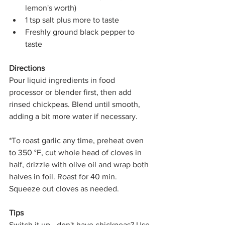
lemon's worth)
1 tsp salt plus more to taste
Freshly ground black pepper to 
taste
Directions
Pour liquid ingredients in food 
processor or blender first, then add 
rinsed chickpeas. Blend until smooth, 
adding a bit more water if necessary.
*To roast garlic any time, preheat oven 
to 350 °F, cut whole head of cloves in 
half, drizzle with olive oil and wrap both 
halves in foil. Roast for 40 min. 
Squeeze out cloves as needed. 
Tips
Switch it up - don't have chickpeas? Use 