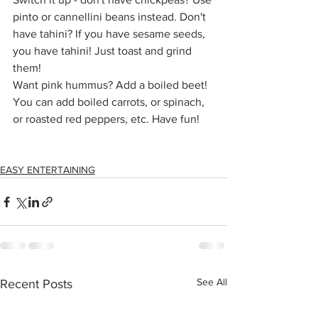
pinto or cannellini beans instead. Don't 
have tahini? If you have sesame seeds, 
you have tahini! Just toast and grind 
them!
Want pink hummus? Add a boiled beet!
You can add boiled carrots, or spinach, 
or roasted red peppers, etc. Have fun!
EASY ENTERTAINING
See All
Recent Posts