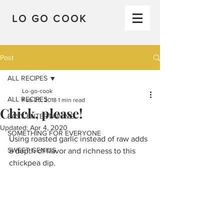
LO GO COOK
Post
ALL RECIPES
Lo-go-cook
ALL RECIPES
Feb 26, 2018
1 min read
Chick, please!
EASY ENTERTAINING
Updated:
Apr 4, 2020
SOMETHING FOR EVERYONE
Using roasted garlic instead of raw adds 
SWEET GENIUS
a depth of flavor and richness to this 
chickpea dip.