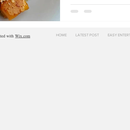
HOME
LATEST POST
EASY ENTER
ated with
Wix.com