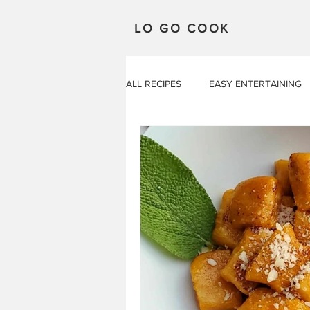
LO GO COOK
ALL RECIPES
EASY ENTERTAINING