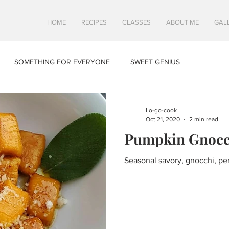
HOME
RECIPES
CLASSES
ABOUT ME
GAL
SOMETHING FOR EVERYONE
SWEET GENIUS
Lo-go-cook
Oct 21, 2020
2 min read
Pumpkin Gnocc
Seasonal savory, gnocchi, perf