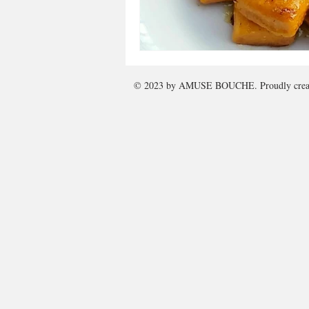
© 2023 by
AMUSE BOUCHE
. Proudly cre