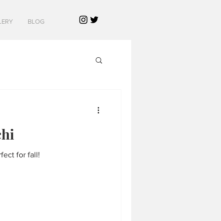
LERY
BLOG
hi
ect for fall!