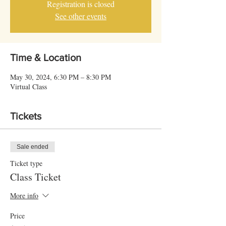
Registration is closed
See other events
Time & Location
May 30, 2024, 6:30 PM – 8:30 PM
Virtual Class
Tickets
Sale ended
Ticket type
Class Ticket
More info
Price