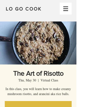
LO GO COOK
The Art of Risotto
Thu, May 30
  |  
Virtual Class
In this class, you will learn how to make creamy
mushroom risotto, and arancini aka rice balls.